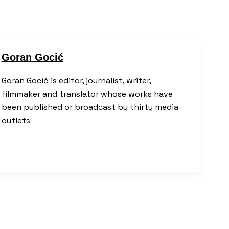
Goran Gocić
Goran Gocić is editor, journalist, writer,
filmmaker and translator whose works have
been published or broadcast by thirty media
outlets