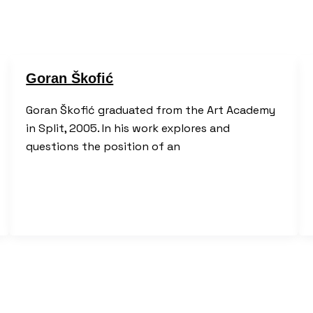
Goran Škofić
Goran Škofić graduated from the Art Academy
in Split, 2005. In his work explores and
questions the position of an