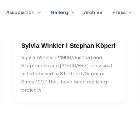
Association
Gallery
Archive
Press
Sylvia Winkler i Stephan Köperl
Sylvia Winkler (*1969/Austria) and
Stephan Köperl (*1966/FRG) are visual
artists based in Stuttgart/Germany.
Since 1997 they have been realizing
projects