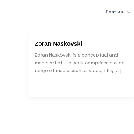
Skip
to
Festival
content
Zoran Naskovski
Zoran Naskovski is a conceptual and
media artist. His work comprises a wide
range of media such as video, film, […]