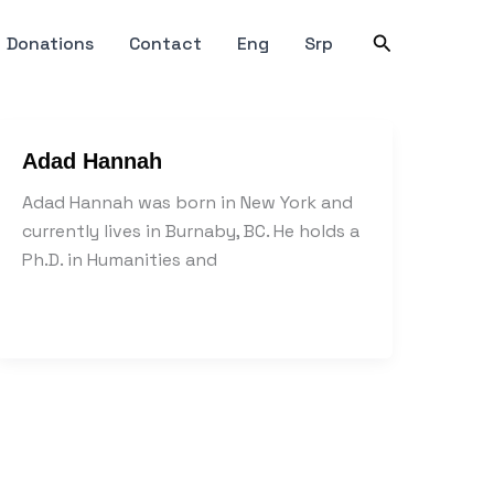
Search
Donations
Contact
Eng
Srp
Adad Hannah
Adad Hannah was born in New York and
currently lives in Burnaby, BC. He holds a
Ph.D. in Humanities and