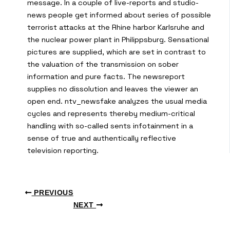
message. In a couple of live-reports and studio-
news people get informed about series of possible
terrorist attacks at the Rhine harbor Karlsruhe and
the nuclear power plant in Philippsburg. Sensational
pictures are supplied, which are set in contrast to
the valuation of the transmission on sober
information and pure facts. The newsreport
supplies no dissolution and leaves the viewer an
open end. ntv_newsfake analyzes the usual media
cycles and represents thereby medium-critical
handling with so-called sents infotainment in a
sense of true and authentically reflective
television reporting.
PREVIOUS
NEXT