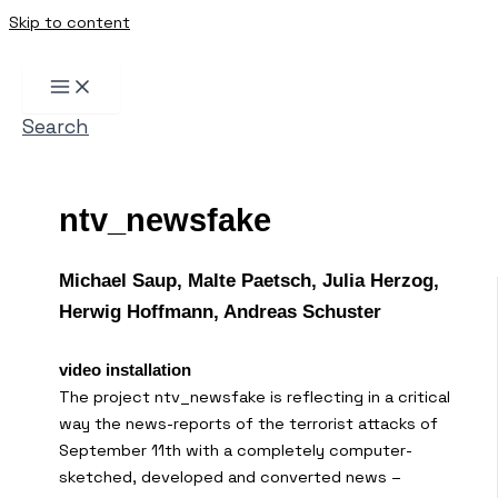
Skip to content
Search
ntv_newsfake
Michael Saup, Malte Paetsch, Julia Herzog,
Herwig Hoffmann, Andreas Schuster
video installation
The project ntv_newsfake is reflecting in a critical
way the news-reports of the terrorist attacks of
September 11th with a completely computer-
sketched, developed and converted news –