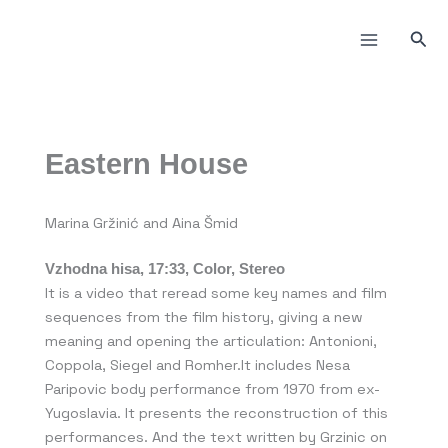
Skip
to
Sea
content
Eastern House
Marina Gržinić and Aina Šmid
Vzhodna hisa, 17:33, Color, Stereo
It is a video that reread some key names and film
sequences from the film history, giving a new
meaning and opening the articulation: Antonioni,
Coppola, Siegel and Romher.It includes Nesa
Paripovic body performance from 1970 from ex-
Yugoslavia. It presents the reconstruction of this
performances. And the text written by Grzinic on