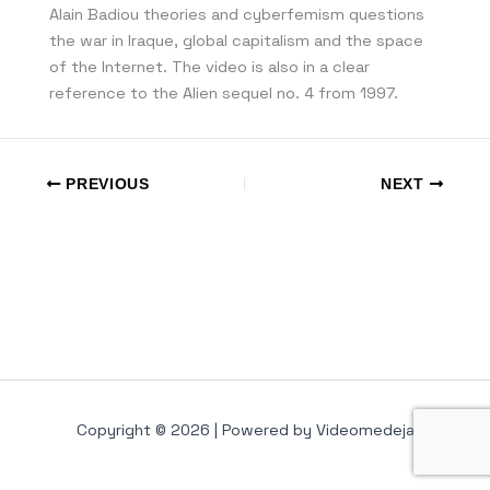
Alain Badiou theories and cyberfemism questions
the war in Iraque, global capitalism and the space
of the Internet. The video is also in a clear
reference to the Alien sequel no. 4 from 1997.
PREVIOUS
NEXT
Copyright © 2026 | Powered by Videomedeja