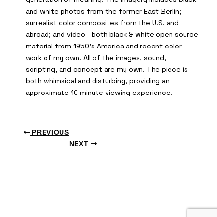
and white photos from the former East Berlin;
surrealist color composites from the U.S. and
abroad; and video –both black & white open source
material from 1950’s America and recent color
work of my own. All of the images, sound,
scripting, and concept are my own. The piece is
both whimsical and disturbing, providing an
approximate 10 minute viewing experience.
PREVIOUS
NEXT