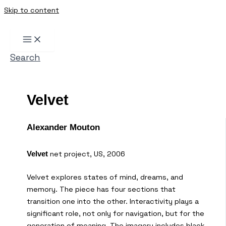
Skip to content
Search
Velvet
Alexander Mouton
net project, US, 2006
Velvet
Velvet explores states of mind, dreams, and
memory. The piece has four sections that
transition one into the other. Interactivity plays a
significant role, not only for navigation, but for the
generation of meaning. The imagery includes black