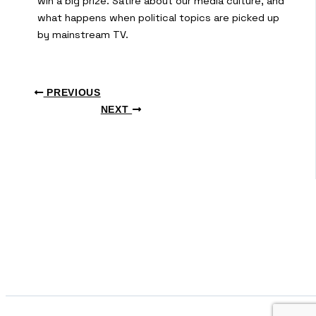
win a big prize. Satire about our media culture, and
what happens when political topics are picked up
by mainstream TV.
PREVIOUS
NEXT