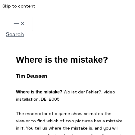
Skip to content
Search
Where is the mistake?
Tim Deussen
Wo ist der Fehler?, video
Where is the mistake?
installation, DE, 2005
The moderator of a game show animates the
viewer to find which of two pictures has a mistake
in it. You tell us where the mistake is, and you will