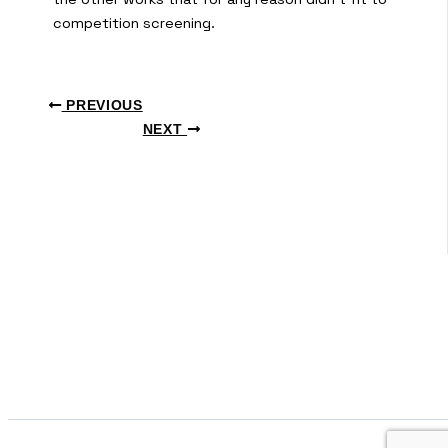
competition screening.
PREVIOUS
NEXT