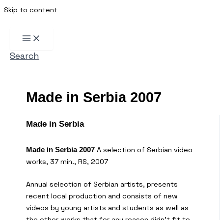
Skip to content
Search
Made in Serbia 2007
Made in Serbia
A selection of Serbian video
Made in Serbia 2007
works, 37 min., RS, 2007
Annual selection of Serbian artists, presents
recent local production and consists of new
videos by young artists and students as well as
the other works that for any reason didn’t fit to