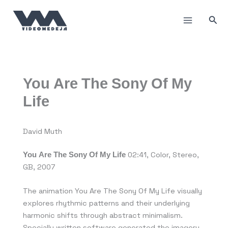
Skip
to
Sea
content
You Are The Sony Of My
Life
David Muth
You Are The Sony Of My Life
02:41, Color, Stereo,
GB, 2007
The animation You Are The Sony Of My Life visually
explores rhythmic patterns and their underlying
harmonic shifts through abstract minimalism.
Specially written software generated the imagery.