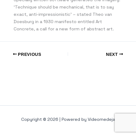
‘Technique should be mechanical, that is to say
exact, anti-impressionistic’ – stated Theo van
Doesburg in a 1930 manifesto entitled Art
Concrete, a call for a new form of abstract art.
PREVIOUS
NEXT
Copyright © 2026 | Powered by Videomedeja