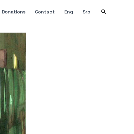
Search
Donations
Contact
Eng
Srp