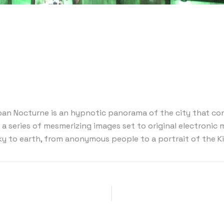
ban Nocturne is an hypnotic panorama of the city that con
a series of mesmerizing images set to original electronic m
sky to earth, from anonymous people to a portrait of the K