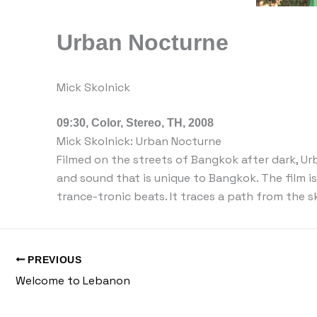
Urban Nocturne
Mick Skolnick
09:30, Color, Stereo, TH, 2008
Mick Skolnick: Urban Nocturne
Filmed on the streets of Bangkok after dark, Ur
and sound that is unique to Bangkok. The film is 
trance-tronic beats. It traces a path from the 
PREVIOUS
Welcome to Lebanon