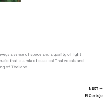
veys a sense of space and a quality of light
usic that is a mix of classical Thai vocals and
ing of Thailand.
NEXT
El Cortejo