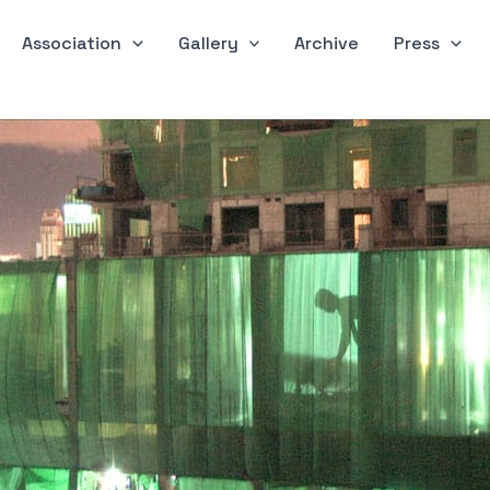
Association
Gallery
Archive
Press