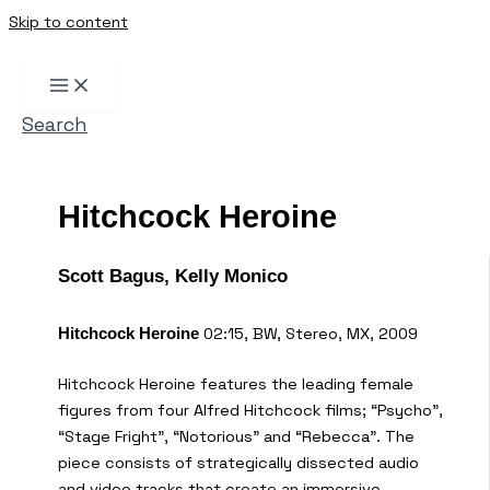
Skip to content
Search
Hitchcock Heroine
Scott Bagus, Kelly Monico
02:15, BW, Stereo, MX, 2009
Hitchcock Heroine
Hitchcock Heroine features the leading female
figures from four Alfred Hitchcock films; “Psycho”,
“Stage Fright”, “Notorious” and “Rebecca”. The
piece consists of strategically dissected audio
and video tracks that create an immersive