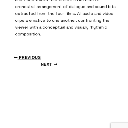
orchestral arrangement of dialogue and sound bits
extracted from the four films. All audio and video
clips are native to one another, confronting the
viewer with a conceptual and visually rhythmic
composition.
PREVIOUS
NEXT