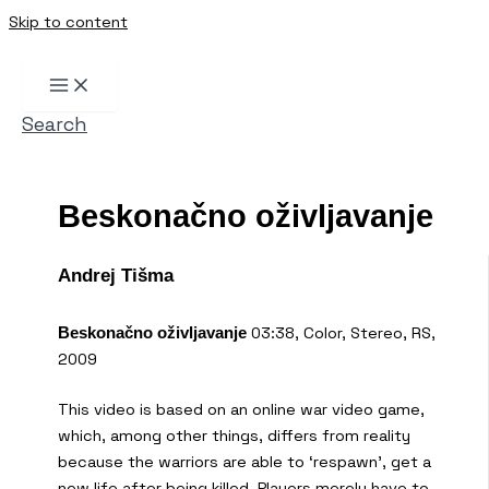
Skip to content
Search
Beskonačno oživljavanje
Andrej Tišma
03:38, Color, Stereo, RS,
Beskonačno oživljavanje
2009
This video is based on an online war video game,
which, among other things, differs from reality
because the warriors are able to ‘respawn’, get a
new life after being killed. Players merely have to