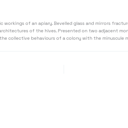
ic workings of an apiary. Bevelled glass and mirrors fract
architectures of the hives. Presented on two adjacent mon
e collective behaviours of a colony with the minuscule m