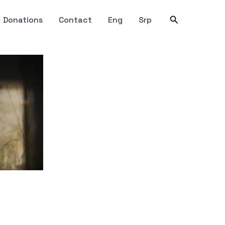
Search
Donations
Contact
Eng
Srp