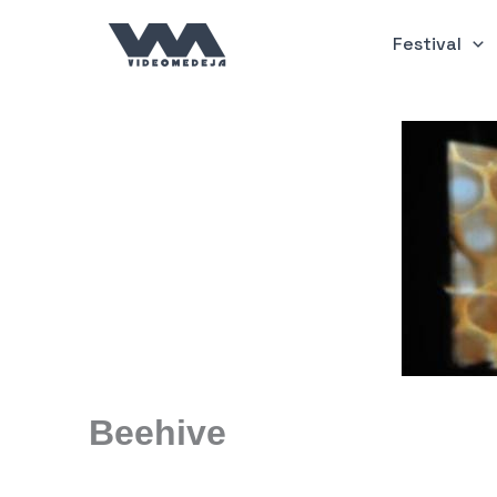
Skip
to
Festival
content
Beehive