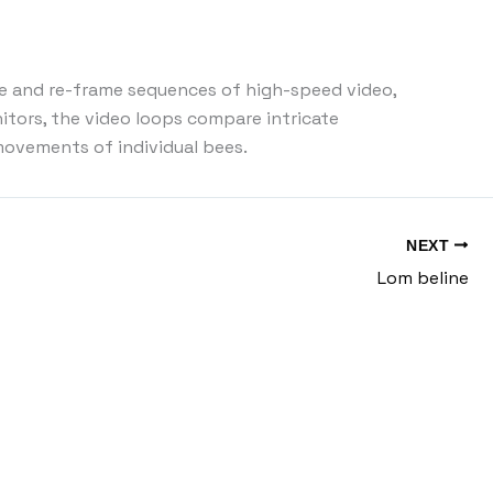
ure and re-frame sequences of high-speed video,
itors, the video loops compare intricate
ovements of individual bees.
NEXT
Lom beline