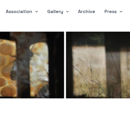
Association
Gallery
Archive
Press