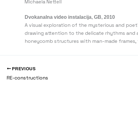
Michaela Nettell
Dvokanalna video instalacija, GB, 2010
A visual exploration of the mysterious and poet
drawing attention to the delicate rhythms and 
honeycomb structures with man-made frames, th
PREVIOUS
RE-constructions