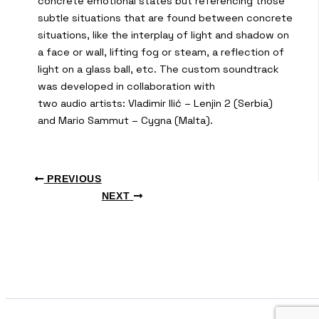
concrete emotional states but referencing those
subtle situations that are found between concrete
situations, like the interplay of light and shadow on
a face or wall, lifting fog or steam, a reflection of
light on a glass ball, etc. The custom soundtrack
was developed in collaboration with
two audio artists: Vladimir Ilić – Lenjin 2 (Serbia)
and Mario Sammut – Cygna (Malta).
PREVIOUS
NEXT