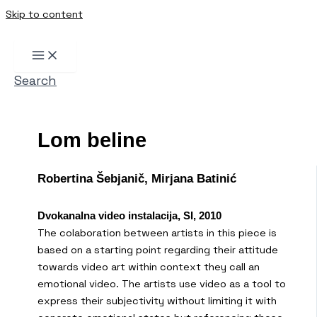
Skip to content
Search
Lom beline
Robertina Šebjanič, Mirjana Batinić
Dvokanalna video instalacija, SI, 2010
The colaboration between artists in this piece is
based on a starting point regarding their attitude
towards video art within context they call an
emotional video. The artists use video as a tool to
express their subjectivity without limiting it with