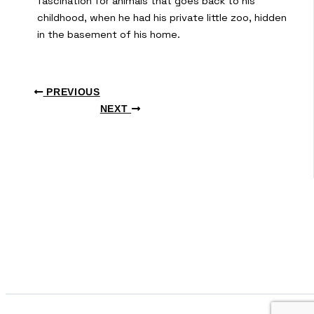
fascination for animals that goes back to his
childhood, when he had his private little zoo, hidden
in the basement of his home.
PREVIOUS
NEXT