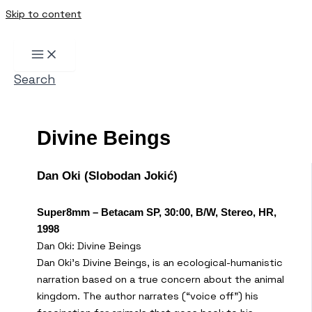
Skip to content
Search
Divine Beings
Dan Oki (Slobodan Jokić)
Super8mm – Betacam SP, 30:00, B/W, Stereo, HR,
1998
Dan Oki: Divine Beings
Dan Oki’s Divine Beings, is an ecological-humanistic
narration based on a true concern about the animal
kingdom. The author narrates (“voice off”) his