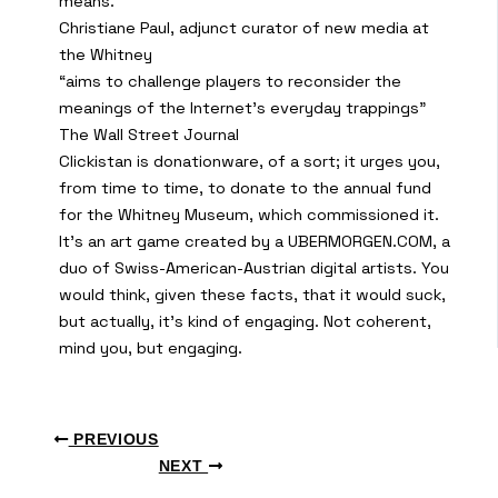
means.”
Christiane Paul, adjunct curator of new media at
the Whitney
“aims to challenge players to reconsider the
meanings of the Internet’s everyday trappings”
The Wall Street Journal
Clickistan is donationware, of a sort; it urges you,
from time to time, to donate to the annual fund
for the Whitney Museum, which commissioned it.
It’s an art game created by a UBERMORGEN.COM, a
duo of Swiss-American-Austrian digital artists. You
would think, given these facts, that it would suck,
but actually, it’s kind of engaging. Not coherent,
mind you, but engaging.
PREVIOUS
NEXT