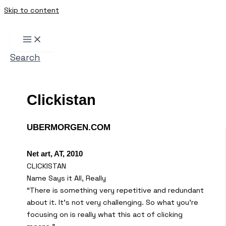
Skip to content
Search
Clickistan
UBERMORGEN.COM
Net art, AT, 2010
CLICKISTAN
Name Says it All, Really
“There is something very repetitive and redundant
about it. It’s not very challenging. So what you’re
focusing on is really what this act of clicking