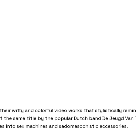
heir witty and colorful video works that stylistically remin
of the same title by the popular Dutch band De Jeugd Van T
es into sex machines and sadomasochistic accessories.