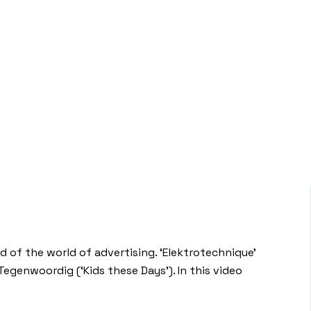
d of the world of advertising. ‘Elektrotechnique’
egenwoordig (‘Kids these Days’). In this video