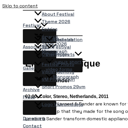
Skip to content
About Festival
Theme 2026
Festival
Entries
Awards
About Association
Medialab
Team 2026
Association
Team
Festival
Monograph
Other Projects
Vremeplov
Elektrotechnique
JupiJE short
Festival Photo
Gallery
video forms
Visual Identity
Monograph
VM Production
Lernert & Sander
Short Promos 29vm
Archive
03:00, Color, Stereo, Netherlands, 2011
Press
The artist duo Lernert & Sander are known for t
Logo Videomedeja
is the video clip that they made for the song 
Donations
Lernert & Sander transform domestic applianc
Contact