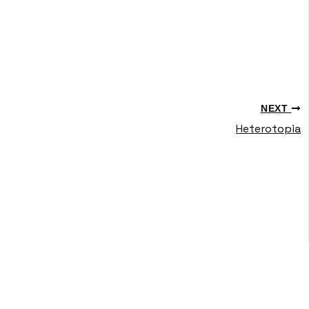
NEXT
Heterotopia