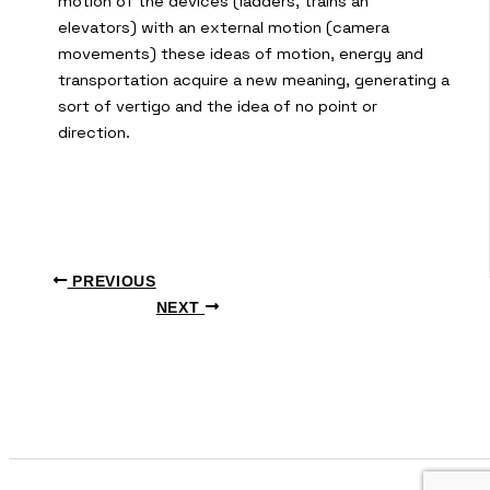
motion of the devices (ladders, trains an
elevators) with an external motion (camera
movements) these ideas of motion, energy and
transportation acquire a new meaning, generating a
sort of vertigo and the idea of no point or
direction.
PREVIOUS
NEXT