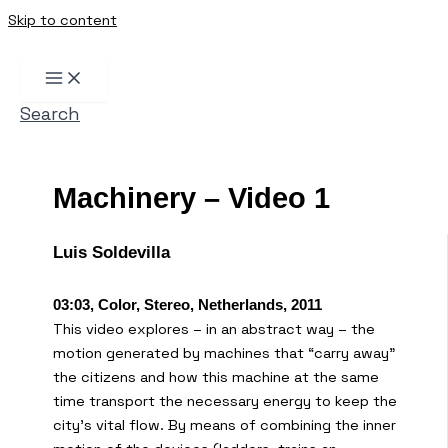
Skip to content
Search
Machinery – Video 1
Luis Soldevilla
03:03, Color, Stereo, Netherlands, 2011
This video explores – in an abstract way – the
motion generated by machines that “carry away”
the citizens and how this machine at the same
time transport the necessary energy to keep the
city’s vital flow. By means of combining the inner