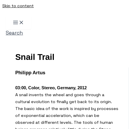
Skip to content
Search
Snail Trail
Philipp Artus
03:00, Color, Stereo, Germany, 2012
A snail invents the wheel and goes through a
cultural evolution to finally get back to its origin.
The basic idea of the work is inspired by processes
of exponential acceleration, which can be
observed at different levels. The tools of human