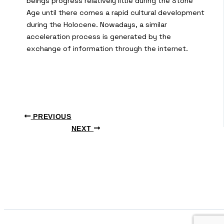
beings progress relatively little during the Stone
Age until there comes a rapid cultural development
during the Holocene. Nowadays, a similar
acceleration process is generated by the
exchange of information through the internet.
PREVIOUS
NEXT