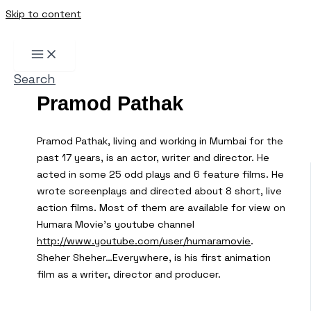
Skip to content
Search
Pramod Pathak
Pramod Pathak, living and working in Mumbai for the
past 17 years, is an actor, writer and director. He
acted in some 25 odd plays and 6 feature films. He
wrote screenplays and directed about 8 short, live
action films. Most of them are available for view on
Humara Movie’s youtube channel
http://www.youtube.com/user/humaramovie
.
Sheher Sheher…Everywhere, is his first animation
film as a writer, director and producer.