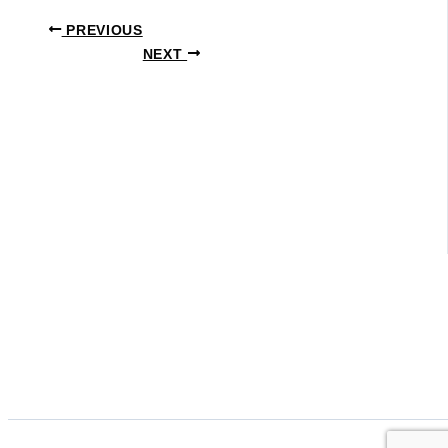
PREVIOUS
NEXT