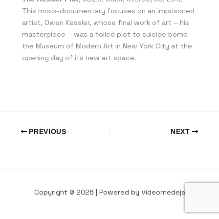
This mock-documentary focuses on an imprisoned
artist, Owen Kessler, whose final work of art – his
masterpiece – was a foiled plot to suicide bomb
the Museum of Modern Art in New York City at the
opening day of its new art space.
PREVIOUS
NEXT
Copyright © 2026 | Powered by Videomedeja