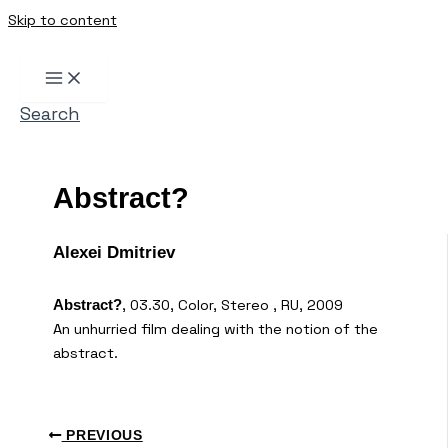
Skip to content
Search
Abstract?
Alexei Dmitriev
, 03.30, Color, Stereo , RU, 2009
Abstract?
An unhurried film dealing with the notion of the
abstract.
PREVIOUS