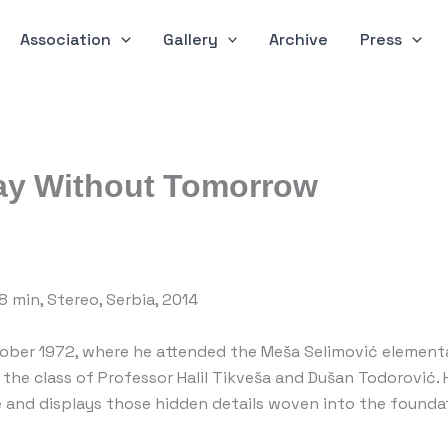
Association
Gallery
Archive
Press
Day Without Tomorrow
.18 min, Stereo, Serbia, 2014
ber 1972, where he attended the Meša Selimović elementary
n the class of Professor Halil Tikveša and Dušan Todorović
e and displays those hidden details woven into the foundat