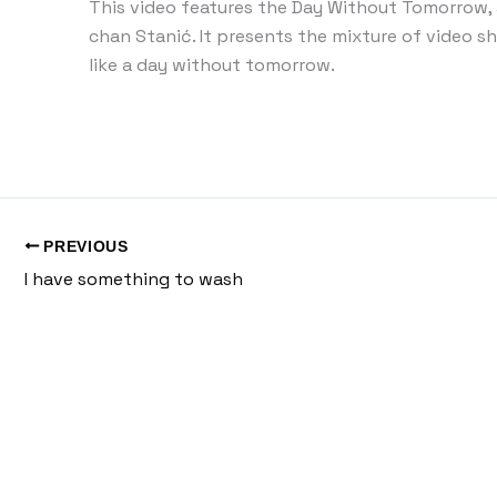
This video features the Day Without Tomorrow,
chan Stanić. It presents the mixture of video s
like a day without tomorrow.
PREVIOUS
I have something to wash