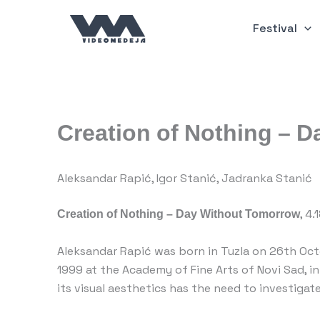
Skip
to
Festival
content
Creation of Nothing – 
Aleksandar Rapić, Igor Stanić, Jadranka Stanić
Creation of Nothing – Day Without Tomorrow
, 4
Aleksandar Rapić was born in Tuzla on 26th Octo
1999 at the Academy of Fine Arts of Novi Sad, i
its visual aesthetics has the need to investigat