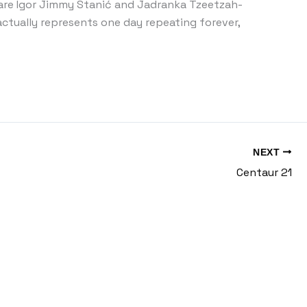
are Igor Jimmy Stanić and Jadranka Tzeetzah-
actually represents one day repeating forever,
NEXT
Centaur 21