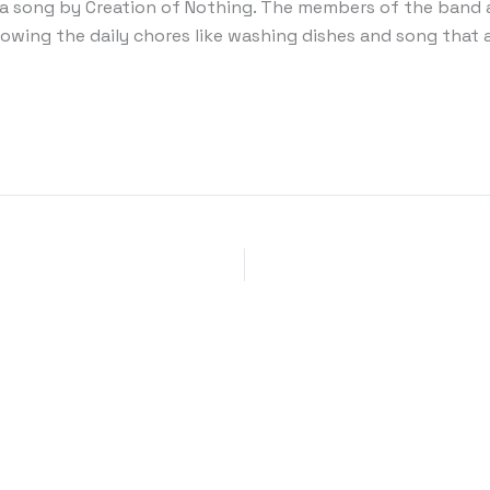
 a song by Creation of Nothing. The members of the band 
howing the daily chores like washing dishes and song that 