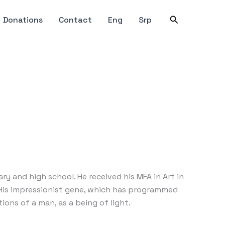
Search
Donations
Contact
Eng
Srp
 and high school. He received his MFA in Art in
. His impressionist gene, which has programmed
ions of a man, as a being of light.