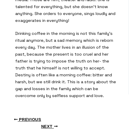
talented for everything, but she doesn’t know
anything. She orders to everyone, sings loudly and
exaggerates in everything!
Drinking coffee in the morning is not this family’s
ritual anymore, but a sad memory which is reborn
every day. The mother lives in an illusion of the
past, because the present is too cruel and her
father is trying to impose the truth on her- the
truth that he himself is not willing to accept.
Destiny is often like a morning coffee: bitter and
harsh, but we still drink it. This is a story about the
gap and losses in the family which can be
overcome only by selfless support and love.
PREVIOUS
NEXT