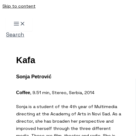
Skip to content
Search
Kafa
Sonja Petrović
, 9.51 min, Stereo, Serbia, 2014
Coffee
Sonja is a student of the 4th year of Multimedia
directing at the Academy of Arts in Novi Sad. As a
director, she has broaden her perspective and
improved herself through the three different
media. Those are film, theater and radio. She is