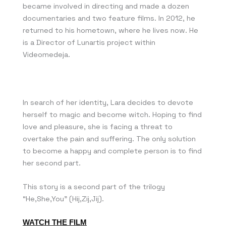
became involved in directing and made a dozen
documentaries and two feature films. In 2012, he
returned to his hometown, where he lives now. He
is a Director of Lunartis project within
Videomedeja.
In search of her identity, Lara decides to devote
herself to magic and become witch. Hoping to find
love and pleasure, she is facing a threat to
overtake the pain and suffering. The only solution
to become a happy and complete person is to find
her second part.
This story is a second part of the trilogy
“He,She,You” (Hij,Zij,Jij).
WATCH THE FILM