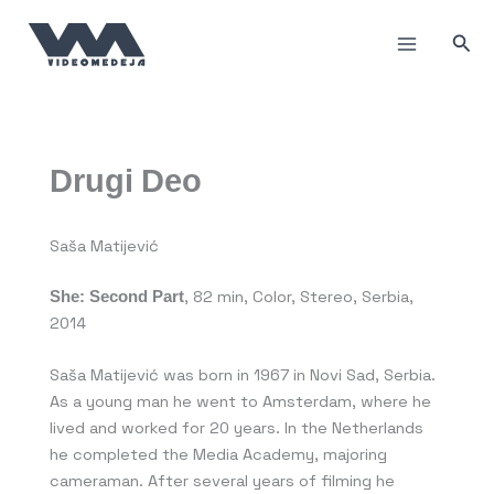
Skip
to
Sea
content
Drugi Deo
Saša Matijević
She
:
Second Part
, 82 min, Color, Stereo, Serbia,
2014
Saša Matijević was born in 1967 in Novi Sad, Serbia.
As a young man he went to Amsterdam, where he
lived and worked for 20 years. In the Netherlands
he completed the Media Academy, majoring
cameraman. After several years of filming he