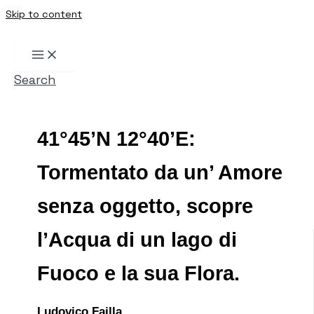
Skip to content
Search
41°45’N 12°40’E:
Tormentato da un’ Amore
senza oggetto, scopre
l’Acqua di un lago di
Fuoco e la sua Flora.
Ludovico Failla