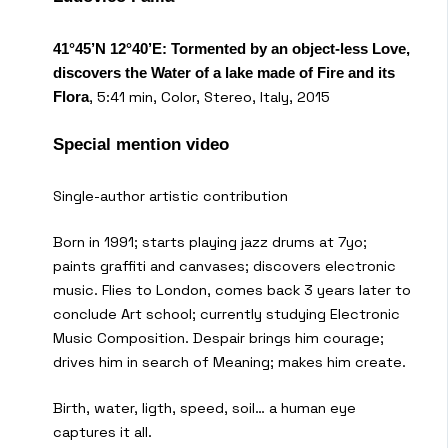
41°45’N 12°40’E: Tormented by an object-less Love,
discovers the Water of a lake made of Fire and its
, 5:41 min, Color, Stereo, Italy, 2015
Flora
Special mention video
Single-author artistic contribution
Born in 1991; starts playing jazz drums at 7yo;
paints graffiti and canvases; discovers electronic
music. Flies to London, comes back 3 years later to
conclude Art school; currently studying Electronic
Music Composition. Despair brings him courage;
drives him in search of Meaning; makes him create.
Birth, water, ligth, speed, soil… a human eye
captures it all.