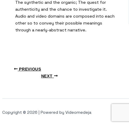
The synthetic and the organic; The quest for
authenticity and the chance to investigate it.
Audio and video domains are composed into each
other so to convey their possible meanings
through a nearly-abstract narrative.
PREVIOUS
NEXT
Copyright © 2026 | Powered by Videomedeja