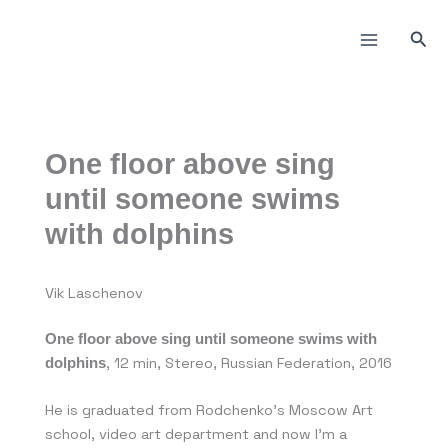
Skip
to
Sea
content
One floor above sing
until someone swims
with dolphins
Vik Laschenov
One floor above sing until someone swims with
, 12 min, Stereo, Russian Federation, 2016
dolphins
He is graduated from Rodchenko’s Moscow Art
school, video art department and now I’m a