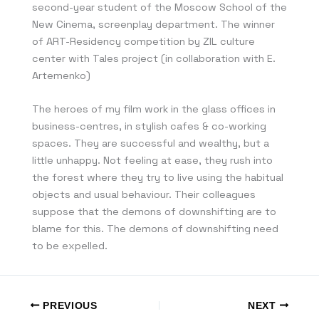
second-year student of the Moscow School of the
New Cinema, screenplay department. The winner
of ART-Residency competition by ZIL culture
center with Tales project (in collaboration with E.
Artemenko)
The heroes of my film work in the glass offices in
business-centres, in stylish cafes & co-working
spaces. They are successful and wealthy, but a
little unhappy. Not feeling at ease, they rush into
the forest where they try to live using the habitual
objects and usual behaviour. Their colleagues
suppose that the demons of downshifting are to
blame for this. The demons of downshifting need
to be expelled.
PREVIOUS
NEXT