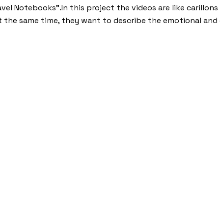
ravel Notebooks”.In this project the videos are like carillo
t the same time, they want to describe the emotional and 