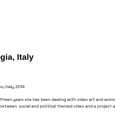
ia, Italy
o, Italy, 2014
fifteen years she has been dealing with video art and anima
d between social and political themed video and a project 