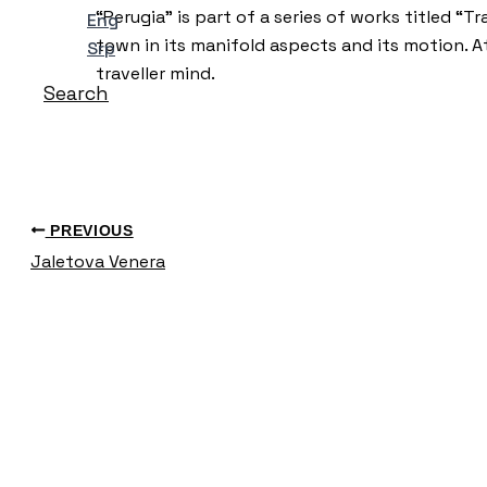
“Perugia” is part of a series of works titled “T
Eng
town in its manifold aspects and its motion. A
Srp
traveller mind.
Search
PREVIOUS
Jaletova Venera