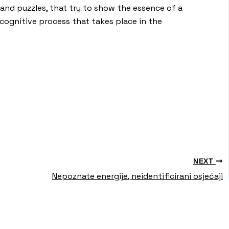
ns and puzzles, that try to show the essence of a
cognitive process that takes place in the
NEXT
Nepoznate energije, neidentificirani osjećaji