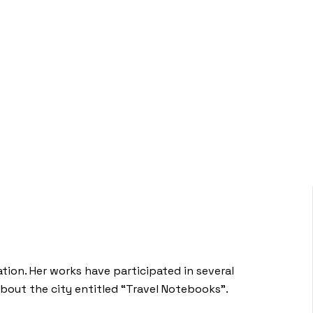
tion. Her works have participated in several
about the city entitled “Travel Notebooks”.