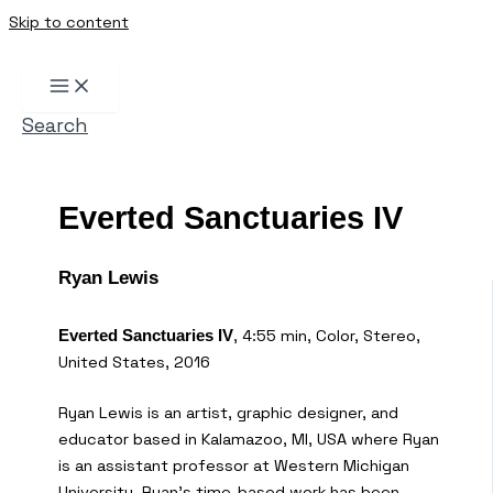
Skip to content
Search
Everted Sanctuaries IV
Ryan Lewis
, 4:55 min, Color, Stereo,
Everted Sanctuaries IV
United States, 2016
Ryan Lewis is an artist, graphic designer, and
educator based in Kalamazoo, MI, USA where Ryan
is an assistant professor at Western Michigan
University. Ryan’s time-based work has been