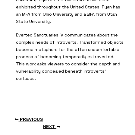
exhibited throughout the United States. Ryan has
an MFA from Ohio University and a BFA from Utah
State University.
Everted Sanctuaries IV communicates about the
complex needs of introverts. Transformed objects
become metaphors for the often uncomfortable
process of becoming temporarily extroverted.
This work asks viewers to consider the depth and
vulnerability concealed beneath introverts’
surfaces.
PREVIOUS
NEXT