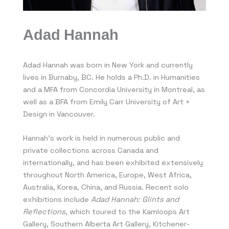
Adad Hannah
Adad Hannah was born in New York and currently
lives in Burnaby, BC. He holds a Ph.D. in Humanities
and a MFA from Concordia University in Montreal, as
well as a BFA from Emily Carr University of Art +
Design in Vancouver.
Hannah’s work is held in numerous public and
private collections across Canada and
internationally, and has been exhibited extensively
throughout North America, Europe, West Africa,
Australia, Korea, China, and Russia. Recent solo
exhibitions include
Adad Hannah: Glints and
Reflections
, which toured to the Kamloops Art
Gallery, Southern Alberta Art Gallery, Kitchener-