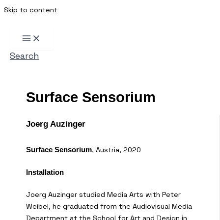
Skip to content
Search
Surface Sensorium
Joerg Auzinger
, Austria, 2020
Surface Sensorium
Installation
Joerg Auzinger studied Media Arts with Peter
Weibel, he graduated from the Audiovisual Media
Department at the School for Art and Design in