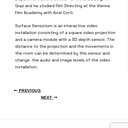
Graz and he studied Film Directing at the Vienna
Film Academy with Axel Corti.
Surface Sensorium is an interactive video
installation consisting of a square video projection
and a camera module with a 3D depth sensor. The
distance to the projection and the movements in
the room can be determined by this sensor and
change the audio and image levels of the video
installation.
PREVIOUS
NEXT