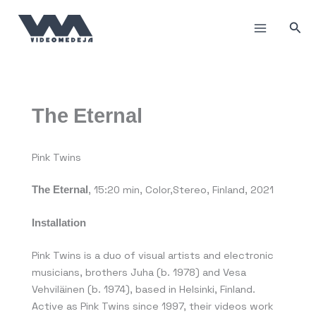
Skip
to
Sea
content
The Eternal
Pink Twins
The Eternal
, 15:20 min, Color,Stereo, Finland, 2021
Installation
Pink Twins is a duo of visual artists and electronic
musicians, brothers Juha (b. 1978) and Vesa
Vehviläinen (b. 1974), based in Helsinki, Finland.
Active as Pink Twins since 1997, their videos work