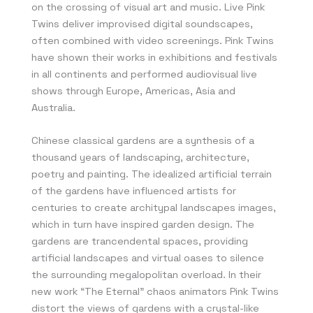
on the crossing of visual art and music. Live Pink
Twins deliver improvised digital soundscapes,
often combined with video screenings. Pink Twins
have shown their works in exhibitions and festivals
in all continents and performed audiovisual live
shows through Europe, Americas, Asia and
Australia.
Chinese classical gardens are a synthesis of a
thousand years of landscaping, architecture,
poetry and painting. The idealized artificial terrain
of the gardens have influenced artists for
centuries to create architypal landscapes images,
which in turn have inspired garden design. The
gardens are trancendental spaces, providing
artificial landscapes and virtual oases to silence
the surrounding megalopolitan overload. In their
new work “The Eternal” chaos animators Pink Twins
distort the views of gardens with a crystal-like