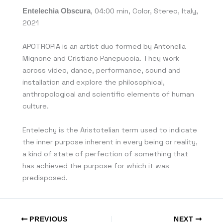
Entelechia Obscura
, 04:00 min, Color, Stereo, Italy,
2021
APOTROPIA is an artist duo formed by Antonella
Mignone and Cristiano Panepuccia. They work
across video, dance, performance, sound and
installation and explore the philosophical,
anthropological and scientific elements of human
culture.
Entelechy is the Aristotelian term used to indicate
the inner purpose inherent in every being or reality,
a kind of state of perfection of something that
has achieved the purpose for which it was
predisposed.
PREVIOUS
NEXT