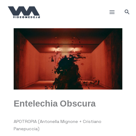
Skip
to
Sea
content
Entelechia Obscura
APOTROPIA (Antonella Mignone + Cristiano
Panepuccia)