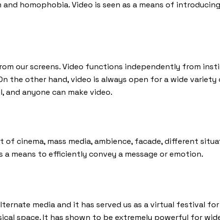
m and homophobia. Video is seen as a means of introducing
rom our screens. Video functions independently from instit
 On the other hand, video is always open for a wide variet
all, and anyone can make video.
 of cinema, mass media, ambience, facade, different situati
s a means to efficiently convey a message or emotion.
ternate media and it has served us as a virtual festival for
ysical space. It has shown to be extremely powerful for wi