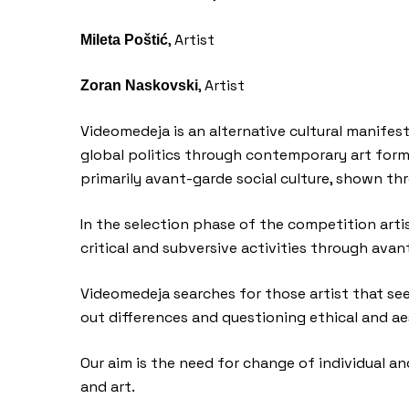
, Artist
Mileta Poštić
, Artist
Zoran Naskovski
Videomedeja is an alternative cultural manifest
global politics through contemporary art forms
primarily avant-garde social culture, shown thr
In the selection phase of the competition artis
critical and subversive activities through avan
Videomedeja searches for those artist that see t
out differences and questioning ethical and ae
Our aim is the need for change of individual and
and art.