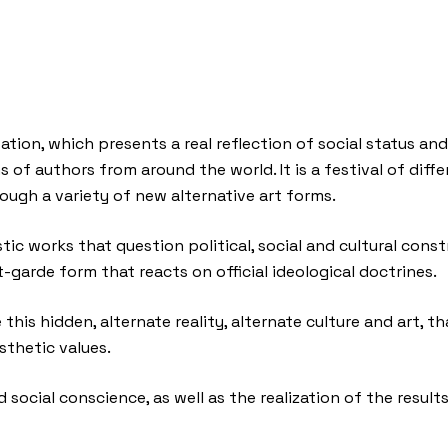
ation, which presents a real reflection of social status an
 of authors from around the world. It is a festival of dif
ough a variety of new alternative art forms.
tic works that question political, social and cultural con
t-garde form that reacts on official ideological doctrines.
his hidden, alternate reality, alternate culture and art, th
sthetic values.
 social conscience, as well as the realization of the results