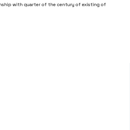
nship with quarter of the century of existing of