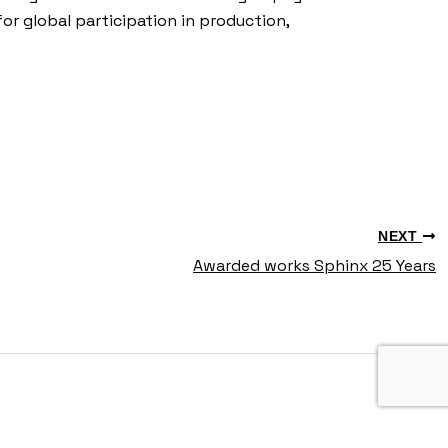
for global participation in production,
NEXT
Awarded works Sphinx 25 Years