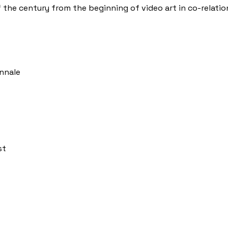
 the century from the beginning of video art in co-relatio
ennale
st