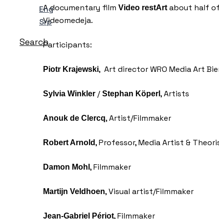
A documentary film
about half of
Video restArt
Eng
Videomedeja.
Srp
Search
Participants:
, Art director WRO Media Art Bi
Piotr Krajewski
/
, Artists
Sylvia Winkler
Stephan Köperl
, Artist/Filmmaker
Anouk de Clercq
, Professor, Media Artist & Theori
Robert Arnold
, Filmmaker
Damon Mohl
, Visual artist/Filmmaker
Martijn Veldhoen
, Filmmaker
Jean-Gabriel Périot