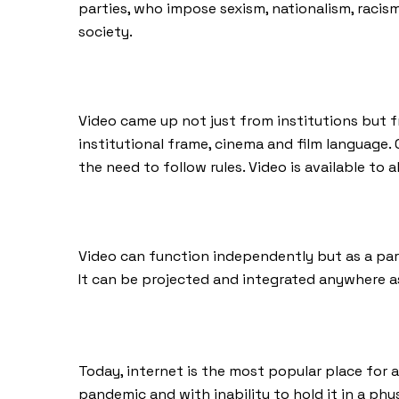
parties, who impose sexism, nationalism, racis
society.
Video came up not just from institutions but f
institutional frame, cinema and film language.
the need to follow rules. Video is available to 
Video can function independently but as a part
It can be projected and integrated anywhere a
Today, internet is the most popular place for al
pandemic and with inability to hold it in a ph