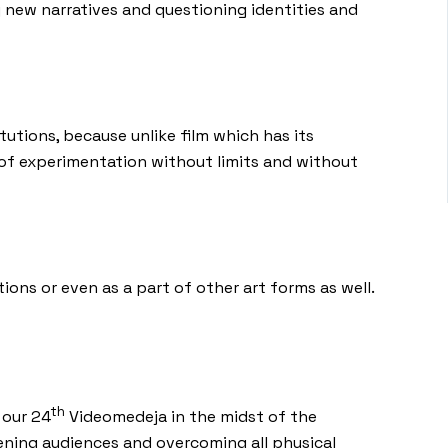
 new narratives and questioning identities and
utions, because unlike film which has its
y of experimentation without limits and without
ons or even as a part of other art forms as well.
th
 our 24
Videomedeja in the midst of the
dening audiences and overcoming all physical