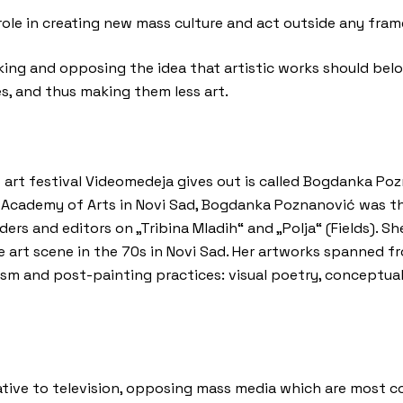
ole in creating new mass culture and act outside any frame
nking and opposing the idea that artistic works should bel
s, and thus making them less art.
 art festival Videomedeja gives out is called Bogdanka Po
 Academy of Arts in Novi Sad, Bogdanka Poznanović was the
ers and editors on „Tribina Mladih“ and „Polja“ (Fields). S
te art scene in the 70s in Novi Sad. Her artworks spanned 
ism and post-painting practices: visual poetry, conceptual
native to television, opposing mass media which are most 