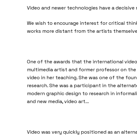
Video and newer technologies have a decisive r
We wish to encourage interest for critical thi
works more distant from the artists themselve
One of the awards that the international video
multimedia artist and former professor on the
video in her teaching. She was one of the found
research. She was a participant in the alterna
modern graphic design to research in informal
and new media, video art…
Video was very quickly positioned as an alter