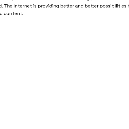
d. The internet is providing better and better possibilities 
o content.