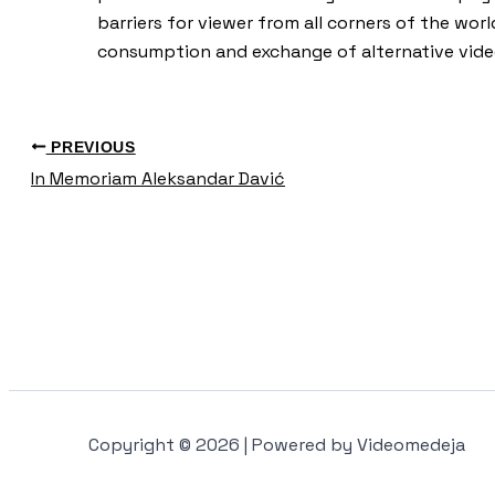
barriers for viewer from all corners of the worl
consumption and exchange of alternative vide
PREVIOUS
In Memoriam Aleksandar Davić
Copyright © 2026 | Powered by Videomedeja