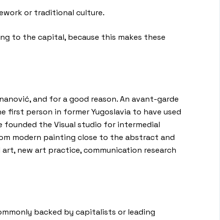
work or traditional culture.
ong to the capital, because this makes these
znanović, and for a good reason. An avant-garde
 first person in former Yugoslavia to have used
he founded the Visual studio for intermedial
from modern painting close to the abstract and
 art, new art practice, communication research
commonly backed by capitalists or leading