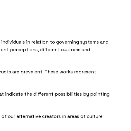
d individuals in relation to governing systems and
ferent perceptions, different customs and
structs are prevalent. These works represent
at indicate the different possibilities by pointing
 of our alternative creators in areas of culture