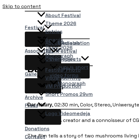
Skip to content
About Festival
Theme 2026
Festival
Entries
Awards
About Association
Medialab
Team 2026
Association
Team
Festival
Monograph
Other Projects
Vremeplov
Dar natury
JupiJE short
Festival Photo
Gallery
video forms
Visual Identity
Monograph
VM Production
Jerzy Górski
Short Promos 29vm
Archive
, 02:30 min, Color, Stereo, Uniwersyt
Dar natury
Press
Logo Videomedeja
Jerzy Górski; A creator and a connoisseur of CG
Donations
The film tells a story of two mushrooms living 
Contact