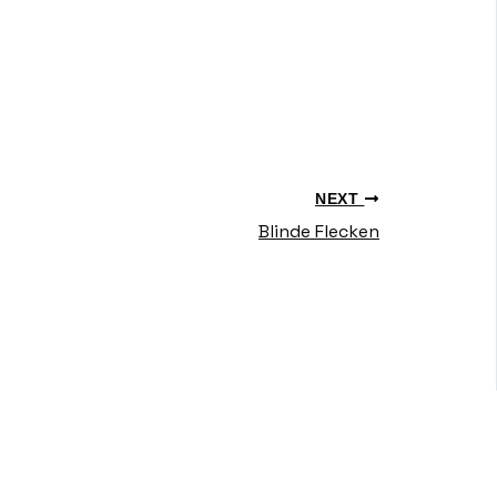
NEXT
Blinde Flecken