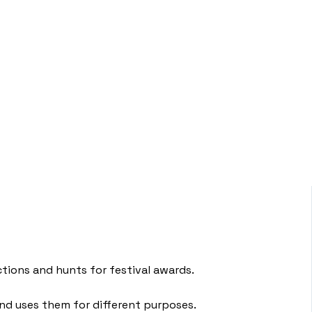
ctions and hunts for festival awards.
 and uses them for different purposes.