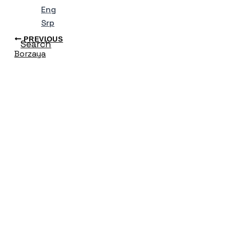
Eng
Srp
PREVIOUS
Search
Borzaya