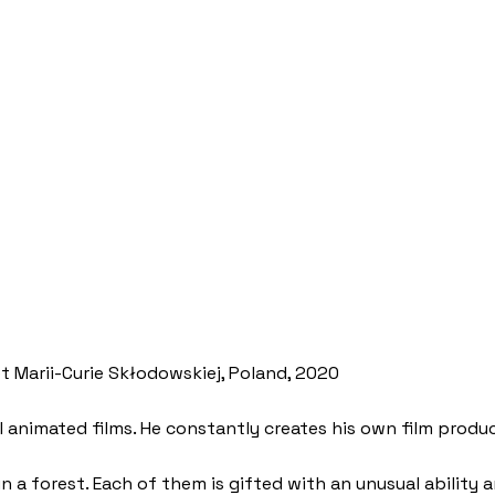
et Marii-Curie Skłodowskiej, Poland, 2020
I animated films. He constantly creates his own film produ
in a forest. Each of them is gifted with an unusual ability