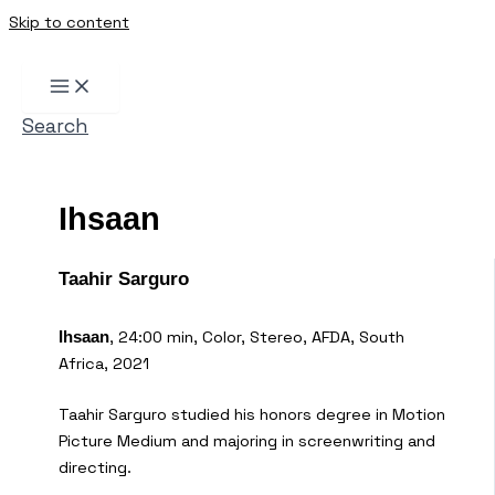
Skip to content
Search
Ihsaan
Taahir Sarguro
, 24:00 min, Color, Stereo, AFDA, South
Ihsaan
Africa, 2021
Taahir Sarguro studied his honors degree in Motion
Picture Medium and majoring in screenwriting and
directing.