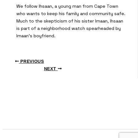
We follow Ihsaan, a young man from Cape Town
who wants to keep his family and community safe.
Much to the skepticism of his sister Imaan, Ihsaan
is part of a neighborhood watch spearheaded by
Imaan’s boyfriend.
PREVIOUS
NEXT