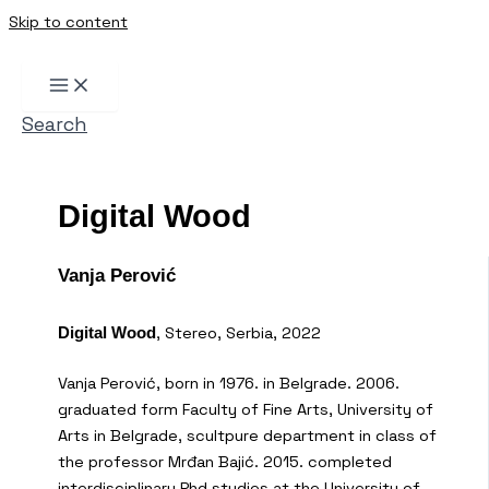
Skip to content
Search
Digital Wood
Vanja Perović
, Stereo, Serbia, 2022
Digital Wood
Vanja Perović, born in 1976. in Belgrade. 2006.
graduated form Faculty of Fine Arts, University of
Arts in Belgrade, scultpure department in class of
the professor Mrđan Bajić. 2015. completed
interdisciplinary Phd studies at the University of