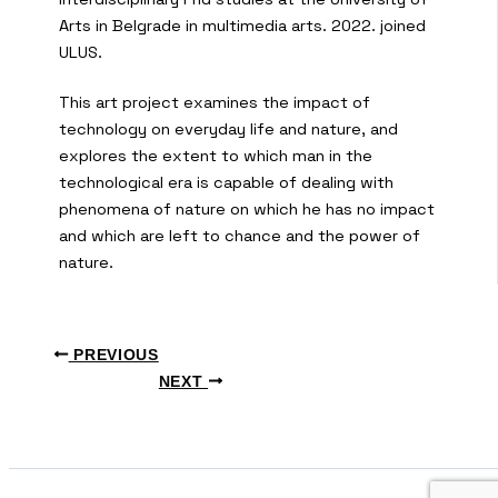
Arts in Belgrade in multimedia arts. 2022. joined
ULUS.
This art project examines the impact of
technology on everyday life and nature, and
explores the extent to which man in the
technological era is capable of dealing with
phenomena of nature on which he has no impact
and which are left to chance and the power of
nature.
PREVIOUS
NEXT