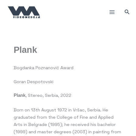
Skip
to
Sea
content
Plank
Bogdanka Poznanović Award
Goran Despotovski
Plank
, Stereo, Serbia, 2022
Born on 13th August 1972 in Vršac, Serbia. He
graduated from the College of Fine and Applied
Arts in Belgrade (1995); he received his bachelor
(1999) and master degrees (2003) in painting from