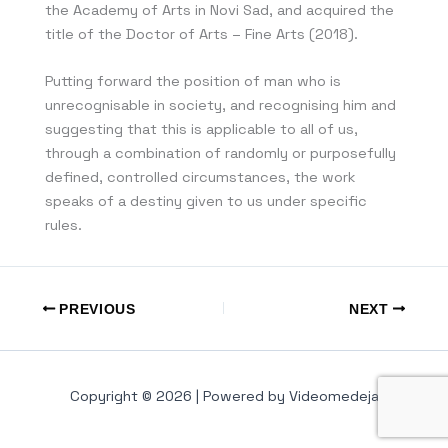
the Academy of Arts in Novi Sad, and acquired the
title of the Doctor of Arts – Fine Arts (2018).
Putting forward the position of man who is
unrecognisable in society, and recognising him and
suggesting that this is applicable to all of us,
through a combination of randomly or purposefully
defined, controlled circumstances, the work
speaks of a destiny given to us under specific
rules.
PREVIOUS
NEXT
Copyright © 2026 | Powered by Videomedeja