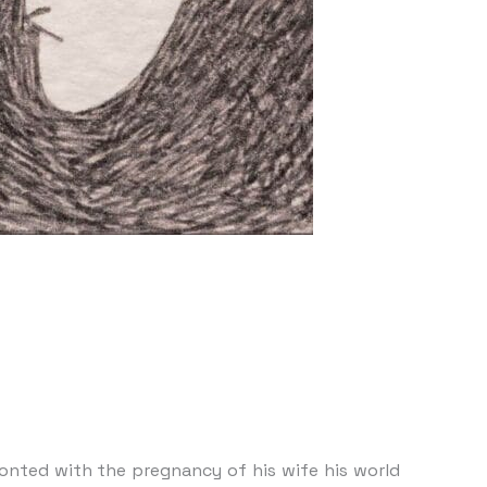
onted with the pregnancy of his wife his world