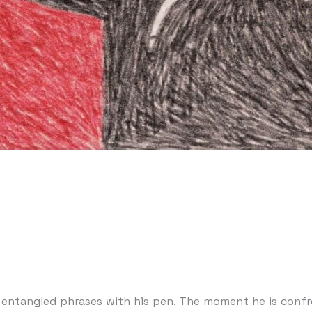
g entangled phrases with his pen. The moment he is confr