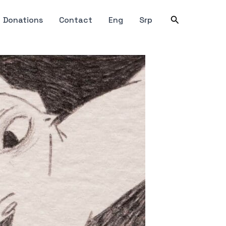
Search
Donations
Contact
Eng
Srp