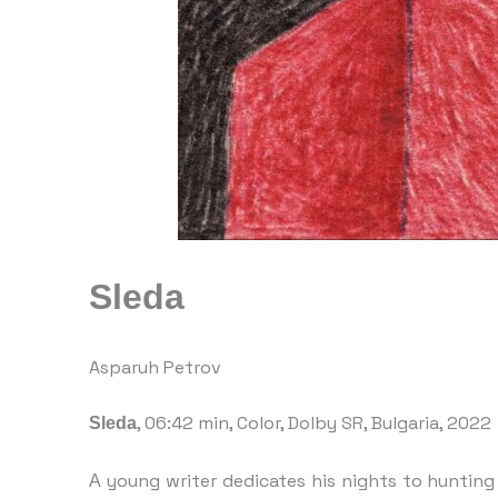
Sleda
Asparuh Petrov
, 06:42 min, Color, Dolby SR, Bulgaria, 2022
Sleda
А young writer dedicates his nights to huntin