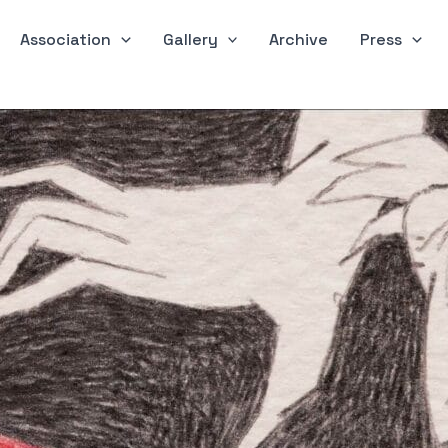
Association
Gallery
Archive
Press