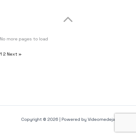
No more pages to load
1
2
Next »
Copyright © 2026 | Powered by Videomedeja