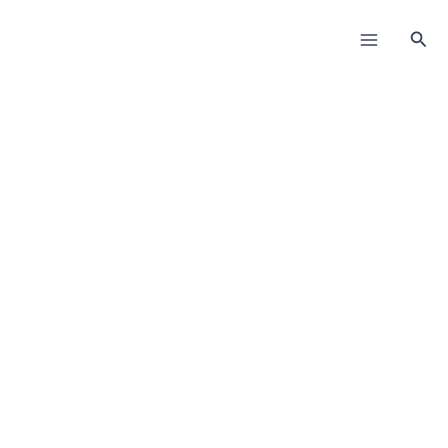
Пређи
на
Прет
садржај