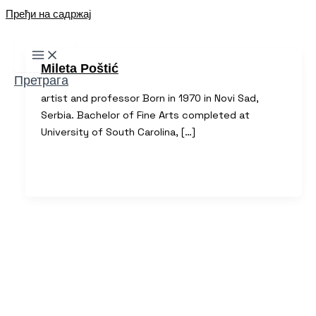
Пређи на садржај
Mileta Poštić
Претрага
artist and professor Born in 1970 in Novi Sad,
Serbia. Bachelor of Fine Arts completed at
University of South Carolina, […]