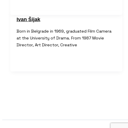
Ivan Šijak
Born in Belgrade in 1969, graduated Film Camera
at the University of Drama. From 1987 Movie
Director, Art Director, Creative