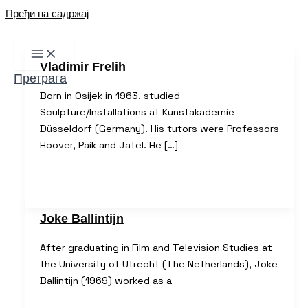
Пређи на садржај
Vladimir Frelih
Претрага
Born in Osijek in 1963, studied
Sculpture/Installations at Kunstakademie
Düsseldorf (Germany). His tutors were Professors
Hoover, Paik and Jatel. He […]
Joke Ballintijn
After graduating in Film and Television Studies at
the University of Utrecht (The Netherlands), Joke
Ballintijn (1969) worked as a