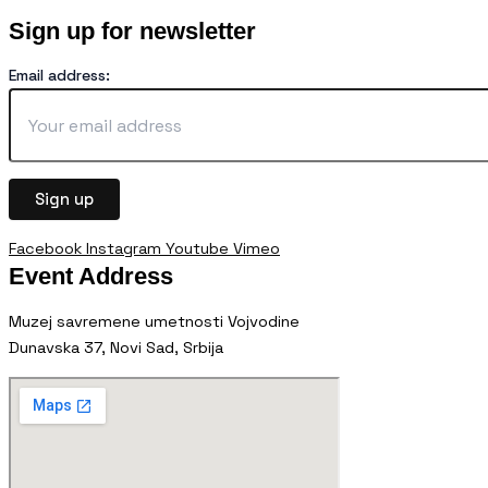
Sign up for newsletter
Email address:
Facebook
Instagram
Youtube
Vimeo
Event Address
Muzej savremene umetnosti Vojvodine
Dunavska 37, Novi Sad, Srbija