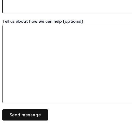
Tell us about how we can help (optional)