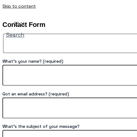
Skip to content
Contact Form
Search
What's your name? (required)
Got an email address? (required)
What's the subject of your message?