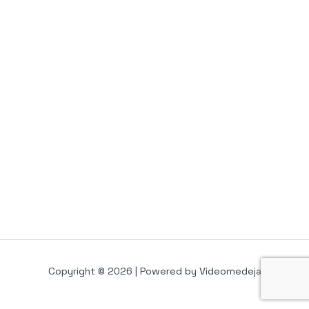
Copyright © 2026 | Powered by Videomedeja