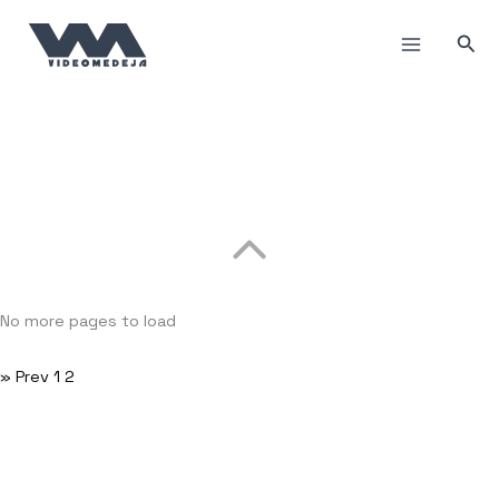
Пређи
на
Прет
садржај
No more pages to load
» Prev
1
2