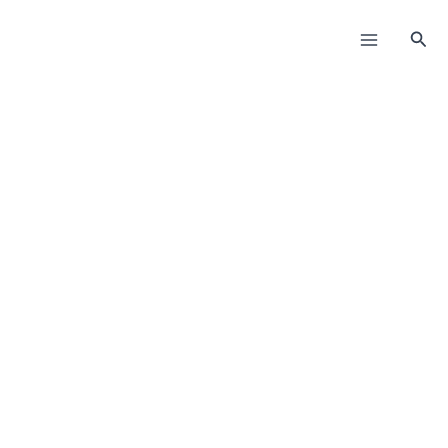
Пређи
на
Прет
садржај