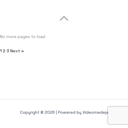
No more pages to load
1
2
3
Next »
Copyright © 2026 | Powered by Videomedeja