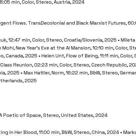
8:05 min, Color, Stereo, Austria, 2024
urgent Flows. TransDecolonial and Black Marxist Futures, 60
uk, 12:47 min, Color, Stereo, Croatia/Slovenia, 2025 • Mileta
Mohl, New Year’s Eve at the AI Mansion, 10:10 min, Color, St
o, Canada, 2025 • Helen Unt, Flow of Being, 11:11 min, Color,
, Class Reunion, 02:23 min, Color, Stereo, Czech Republic, 
rbia, 2025 • Max Hattler, Norm, 16:22 min, B&W, Stereo, Ger
etherlands, 2025
A Poetic of Space, Stereo, United States, 2024
ating In Her Blood, 11:00 min, B&W, Stereo, China, 2024 • Mar