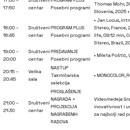
17:00 –
Društveni
PROGRAM PLUS
Thomas Mohr, Dis
17:50
centar
Posebni programi
Slovenia, 2025 •
• Jan Locus, Int
18:00 –
Društveni
PROGRAM PLUS
Stereo, France, 
18:45
centar
Posebni programi
life, 09:12 min,
Stereo, Brazil, 
19:00 –
Društveni
PREDAVANJE
• Mileta Poštić,
20:00
centar
Posebni programi
NASTUP
20:15 –
Velika
Takmičarska
• MONOCOLOR, Ref
20:45
sala
selekcija
PROGLAŠENJE
NAGRADA +
Videomedeja Gran
21:00 –
Društveni
PROJEKCIJA
inovativnost i 
21:30
centar
NAGRAĐENIH
za najbolji rad 
RADOVA