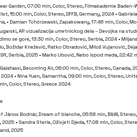
ar Garden, 07:00 min, Color, Stereo, Filmakademie Baden-W
st, 15:00 min, Color, Stereo, DFFB, Germany, 2024 • Gabriel
ma, • Damian Tchórzewski, Zapakowany, 17:46 min, Color, M
Bugarski, AR vizualizacija umetnickog dela – Devojka na stud
dimo se gore, 13:30 min, Color, Stereo, Serbia, 2024 • Miljan
io, Božidar Knežević, Ratko Obradović, Miloš Vujanović, Dej
 SR, Serbia, 2025 • Marko Ubović, Nebo ispod meda, 22:42 mi
o Galafassi, Becoming Air, 06:00 min, Color, Stereo, Canada, 
, 2024 • Nina Yuen, Samantha, 09:00 min, Color, Stereo, Unit
in, Color, Stereo, Greece 2024
ce
tóf János Bodnár, Dream of blanche, 05:58 min, B&W, Stereo,
 2025 • Sandra Sterle, Oživjeti Djeda, 17:08 min, Color, Ster
nland, 2025