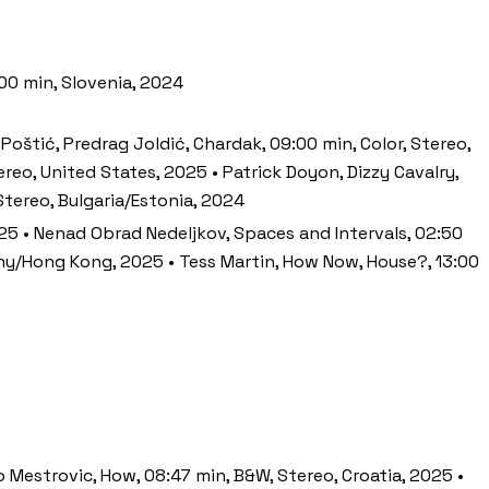
:00 min, Slovenia, 2024
 Poštić, Predrag Joldić, Chardak, 09:00 min, Color, Stereo,
ereo, United States, 2025 • Patrick Doyon, Dizzy Cavalry,
 Stereo, Bulgaria/Estonia, 2024
2025 • Nenad Obrad Nedeljkov, Spaces and Intervals, 02:50
many/Hong Kong, 2025 • Tess Martin, How Now, House?, 13:00
ko Mestrovic, How, 08:47 min, B&W, Stereo, Croatia, 2025 •