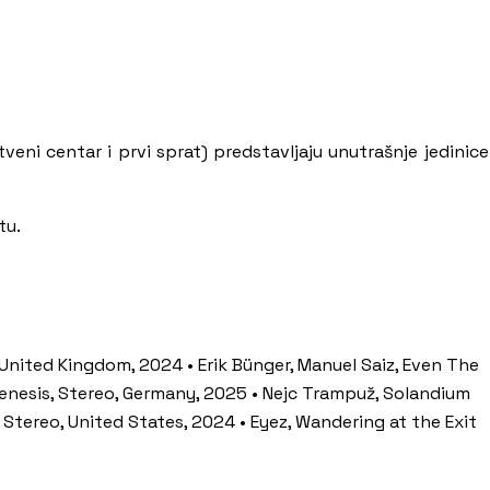
tveni centar i prvi sprat) predstavljaju unutrašnje jedinice
tu.
 United Kingdom, 2024 • Erik Bünger, Manuel Saiz, Even The
ogenesis, Stereo, Germany, 2025 • Nejc Trampuž, Solandium
 Stereo, United States, 2024 • Eyez, Wandering at the Exit