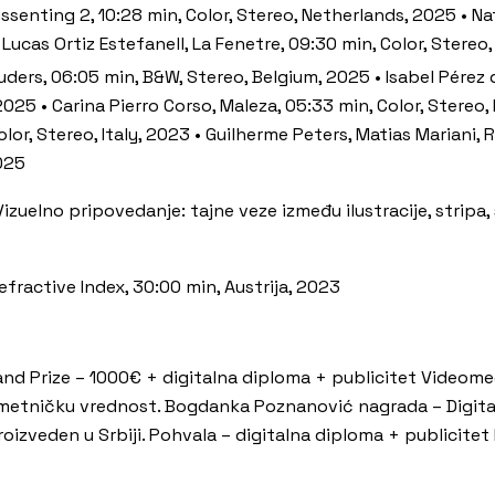
senting 2, 10:28 min, Color, Stereo, Netherlands, 2025 • Na
 Lucas Ortiz Estefanell, La Fenetre, 09:30 min, Color, Stereo
ruders, 06:05 min, B&W, Stereo, Belgium, 2025 • Isabel Pérez
2025 • Carina Pierro Corso, Maleza, 05:33 min, Color, Stereo
 Color, Stereo, Italy, 2023 • Guilherme Peters, Matias Mariani
2025
 Vizuelno pripovedanje: tajne veze između ilustracije, stripa,
ractive Index, 30:00 min, Austrija, 2023
d Prize – 1000€ + digitalna diploma + publicitet Videomedej
umetničku vrednost. Bogdanka Poznanović nagrada – Digit
proizveden u Srbiji. Pohvala – digitalna diploma + publicite