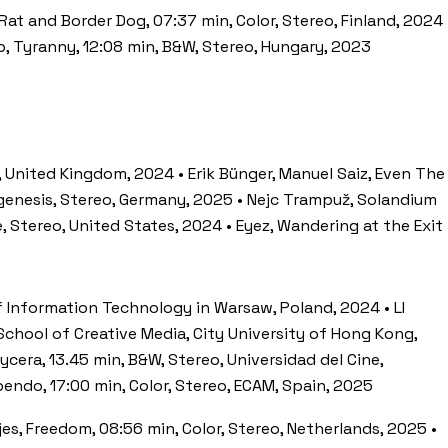
 Rat and Border Dog, 07:37 min, Color, Stereo, Finland, 2024 
ko, Tyranny, 12:08 min, B&W, Stereo, Hungary, 2023
, United Kingdom, 2024 • Erik Bünger, Manuel Saiz, Even The
ogenesis, Stereo, Germany, 2025 • Nejc Trampuž, Solandium
, Stereo, United States, 2024 • Eyez, Wandering at the Exit
of Information Technology in Warsaw, Poland, 2024 • LI
 School of Creative Media, City University of Hong Kong,
era, 13.45 min, B&W, Stereo, Universidad del Cine,
pendo, 17:00 min, Color, Stereo, ECAM, Spain, 2025
jes, Freedom, 08:56 min, Color, Stereo, Netherlands, 2025 •