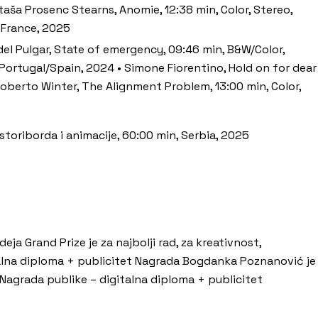
taša Prosenc Stearns, Anomie, 12:38 min, Color, Stereo,
, France, 2025
 del Pulgar, State of emergency, 09:46 min, B&W/Color,
, Portugal/Spain, 2024 • Simone Fiorentino, Hold on for dear
, Roberto Winter, The Alignment Problem, 13:00 min, Color,
 storiborda i animacije, 60:00 min, Serbia, 2025
a Grand Prize je za najbolji rad, za kreativnost,
alna diploma + publicitet Nagrada Bogdanka Poznanović je
t Nagrada publike – digitalna diploma + publicitet