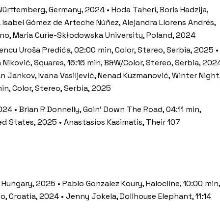
ürttemberg, Germany, 2024 • Hoda Taheri, Boris Hadzija,
a Isabel Gómez de Arteche Núñez, Alejandra Llorens Andrés,
ono, Maria Curie-Skłodowska University, Poland, 2024
encu Uroša Predića, 02:00 min, Color, Stereo, Serbia, 2025 •
a Niković, Squares, 16:16 min, B&W/Color, Stereo, Serbia, 202
an Jankov, Ivana Vasiljević, Nenad Kuzmanović, Winter Night
n, Color, Stereo, Serbia, 2025
2024 • Brian R Donnelly, Goin’ Down The Road, 04:11 min,
ed States, 2025 • Anastasios Kasimatis, Their 107
 Hungary, 2025 • Pablo Gonzalez Koury, Halocline, 10:00 min,
eo, Croatia, 2024 • Jenny Jokela, Dollhouse Elephant, 11:14