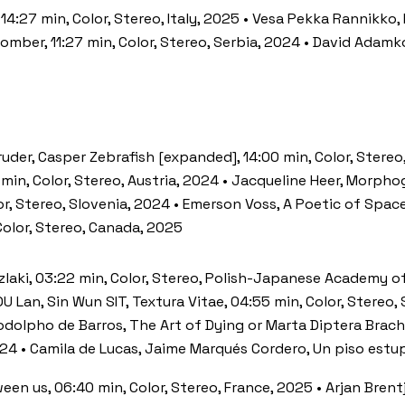
, 14:27 min, Color, Stereo, Italy, 2025 • Vesa Pekka Rannikko,
Bomber, 11:27 min, Color, Stereo, Serbia, 2024 • David Adam
uder, Casper Zebrafish [expanded], 14:00 min, Color, Stereo
 min, Color, Stereo, Austria, 2024 • Jacqueline Heer, Morph
r, Stereo, Slovenia, 2024 • Emerson Voss, A Poetic of Space
Color, Stereo, Canada, 2025
 Szlaki, 03:22 min, Color, Stereo, Polish-Japanese Academy 
U Lan, Sin Wun SIT, Textura Vitae, 04:55 min, Color, Stereo,
dolpho de Barros, The Art of Dying or Marta Diptera Brachyc
2024 • Camila de Lucas, Jaime Marqués Cordero, Un piso estu
en us, 06:40 min, Color, Stereo, France, 2025 • Arjan Brent