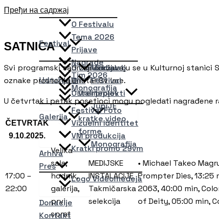
Пређи на садржај
O Festivalu
Tema 2026
Festival
SATNICA
Prijave
Nagrade
Svi programski sadržaji održavaju se u Kulturnoj stanici Sv
O Udruženju
Medialab
Tim 2026
Udruženje
oznake prostorija unutar Svilare.
Tim
Festival
Monografija
Ostali projekti
Vremeplov
U četvrtak i petak posetioci mogu pogledati nagrađene 
JupiJE
Festival Foto
Galerija
kratke video
Vizuelni identitet
ČETVRTAK
forme
VM produkcija
9.10.2025.
Monografija
Kratki promo 29vm
Velika
Arhiva
sala,
MEDIJSKE
• Michael Takeo Magru
Pres
17:00 –
hodnik,
INSTALACIJE
Prompter Dies, 13:25 
Logo Videomedeja
22:00
galerija,
Takmičarska
2063, 40:00 min, Colo
prvi
selekcija
of Deity, 05:00 min, C
Donacije
sprat
Kontakt