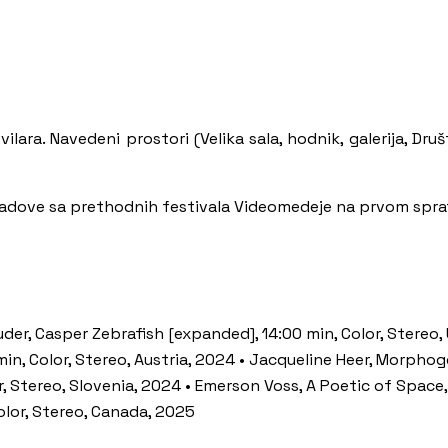
ilara. Navedeni prostori (Velika sala, hodnik, galerija, Druš
radove sa prethodnih festivala Videomedeje na prvom spra
der, Casper Zebrafish [expanded], 14:00 min, Color, Stereo,
min, Color, Stereo, Austria, 2024 • Jacqueline Heer, Morph
r, Stereo, Slovenia, 2024 • Emerson Voss, A Poetic of Space,
olor, Stereo, Canada, 2025