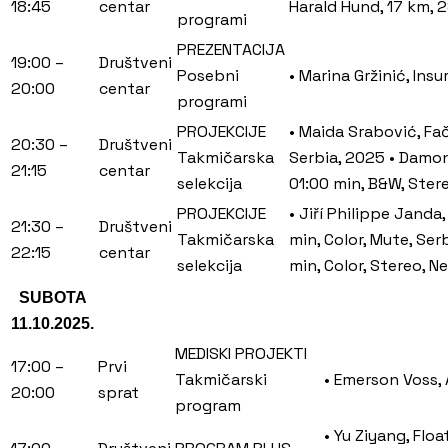
18:45
centar
Harald Hund, 17 km, 2
programi
PREZENTACIJA
19:00 –
Društveni
Posebni
• Marina Gržinić, Ins
20:00
centar
programi
PROJEKCIJE
• Maida Srabović, Fač
20:30 –
Društveni
Takmičarska
Serbia, 2025 • Damon 
21:15
centar
selekcija
01:00 min, B&W, Stere
PROJEKCIJE
• Jiří Philippe Janda
21:30 –
Društveni
Takmičarska
min, Color, Mute, Se
22:15
centar
selekcija
min, Color, Stereo, N
SUBOTA
11.10.2025.
MEDISKI PROJEKTI
17:00 –
Prvi
Takmičarski
• Emerson Voss, 
20:00
sprat
program
• Yu Ziyang, Flo