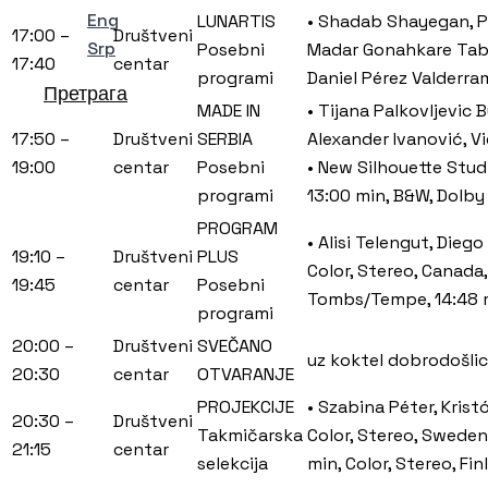
Eng
LUNARTIS
• Shadab Shayegan, Pe
17:00 –
Društveni
Srp
Posebni
Madar Gonahkare Tabii
17:40
centar
programi
Daniel Pérez Valderra
Претрага
MADE IN
• Tijana Palkovljevic 
17:50 –
Društveni
SERBIA
Alexander Ivanović, Vi
19:00
centar
Posebni
• New Silhouette Stud
programi
13:00 min, B&W, Dolby
PROGRAM
• Alisi Telengut, Dieg
19:10 –
Društveni
PLUS
Color, Stereo, Canada
19:45
centar
Posebni
Tombs/Tempe, 14:48 m
programi
20:00 –
Društveni
SVEČANO
uz koktel dobrodošli
20:30
centar
OTVARANJE
PROJEKCIJE
• Szabina Péter, Kris
20:30 –
Društveni
Takmičarska
Color, Stereo, Sweden,
21:15
centar
selekcija
min, Color, Stereo, Fi