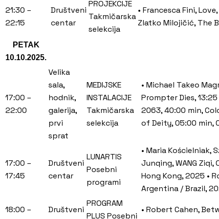
PROJEKCIJE
21:30 –
Društveni
• Francesca Fini, Love
Takmičarska
22:15
centar
Zlatko Milojičić, The 
selekcija
PETAK
10.10.2025.
Velika
sala,
MEDIJSKE
• Michael Takeo Magr
17:00 –
hodnik,
INSTALACIJE
Prompter Dies, 13:25
22:00
galerija,
Takmičarska
2063, 40:00 min, Colo
prvi
selekcija
of Deity, 05:00 min, 
sprat
• Maria Kościelniak,
LUNARTIS
17:00 –
Društveni
Junqing, WANG Ziqi, O
Posebni
17:45
centar
Hong Kong, 2025 • Ro
programi
Argentina / Brazil, 
PROGRAM
18:00 –
Društveni
• Robert Cahen, Betwe
PLUS Posebni