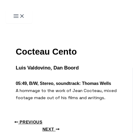
Пређи
на
садржај
Претрага
Cocteau Cento
Luis Valdovino, Dan Boord
05:49, B/W, Stereo, soundtrack: Thomas Wells
A hommage to the work of Jean Cocteau, mixed
footage made out of his films and writings.
PREVIOUS
NEXT