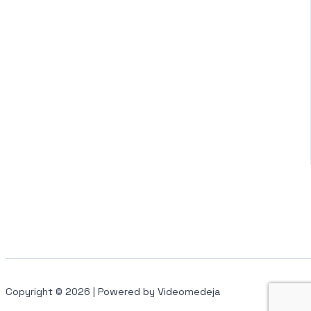
Copyright © 2026 | Powered by Videomedeja