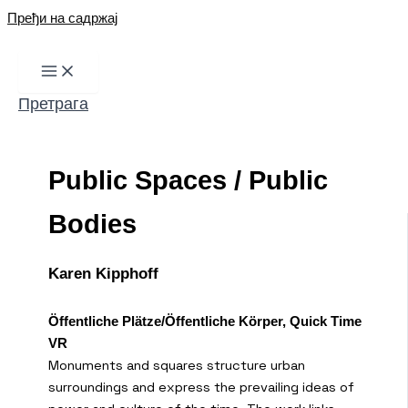
Пређи на садржај
Претрага
Public Spaces / Public
Bodies
Karen Kipphoff
Öffentliche Plätze/Öffentliche Körper, Quick Time
VR
Monuments and squares structure urban
surroundings and express the prevailing ideas of