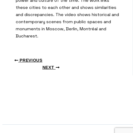
power and culture of the time. The work links
these cities to each other and shows similarities
and discrepancies. The video shows historical and
contemporary scenes from public spaces and
monuments in Moscow, Berlin, Montréal and
Bucharest.
PREVIOUS
NEXT