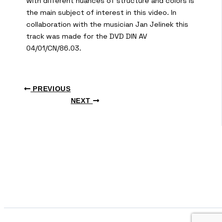
with different nuances of structure and colors is
the main subject of interest in this video. In
collaboration with the musician Jan Jelinek this
track was made for the DVD DIN AV
04/01/CN/86.03.
PREVIOUS
NEXT