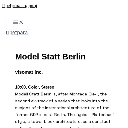
Пређи на садржај
Претрага
Model Statt Berlin
visomat inc.
10:00, Color, Stereo
Modell Statt Berlin is, after Montage, De- , the
second av-track of a series that looks into the
subject of the international architecture of the
former GDR in east Berlin. The typical ‘Plattenbau’
style, a tower block architecture, as a constuct