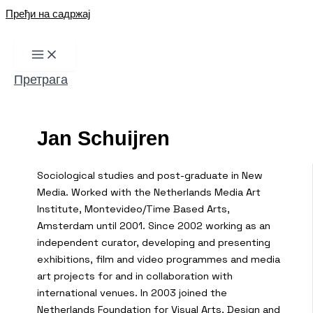
Пређи на садржај
Претрага
Jan Schuijren
Sociological studies and post-graduate in New
Media. Worked with the Netherlands Media Art
Institute, Montevideo/Time Based Arts,
Amsterdam until 2001. Since 2002 working as an
independent curator, developing and presenting
exhibitions, film and video programmes and media
art projects for and in collaboration with
international venues. In 2003 joined the
Netherlands Foundation for Visual Arts, Design and