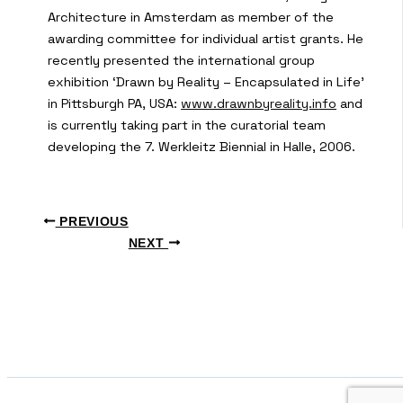
Architecture in Amsterdam as member of the
awarding committee for individual artist grants. He
recently presented the international group
exhibition ‘Drawn by Reality – Encapsulated in Life’
in Pittsburgh PA, USA:
www.drawnbyreality.info
and
is currently taking part in the curatorial team
developing the 7. Werkleitz Biennial in Halle, 2006.
PREVIOUS
NEXT