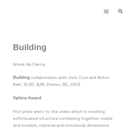
Пређи
на
Прет
садржај
Building
Anouk de Clercq
collaboration with Joris Cool and Anton
Building
Aeki, 12:30, B/W, Stereo, BE, 2003
Sphinx Award
First prize went to the video which is creating
sofisticated structure combining together visible
and invisible, material and immaterial dimensions