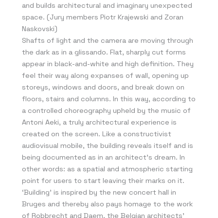
and builds architectural and imaginary unexpected
space. (Jury members Piotr Krajewski and Zoran
Naskovski)
Shafts of light and the camera are moving through
the dark as in a glissando. Flat, sharply cut forms
appear in black-and-white and high definition. They
feel their way along expanses of wall, opening up
storeys, windows and doors, and break down on
floors, stairs and columns. In this way, according to
a controlled choreography upheld by the music of
Antoni Aeki, a truly architectural experience is
created on the screen. Like a constructivist
audiovisual mobile, the building reveals itself and is
being documented as in an architect’s dream. In
other words: as a spatial and atmospheric starting
point for users to start leaving their marks on it.
‘Building’ is inspired by the new concert hall in
Bruges and thereby also pays homage to the work
of Robbrecht and Daem, the Belgian architects’